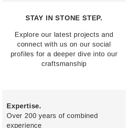
STAY IN STONE STEP.
Explore our latest projects and
connect with us on our social
profiles for a deeper dive into our
craftsmanship
Expertise.
Over 200 years of combined
experience