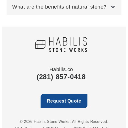
What are the benefits of natural stone?
Habilis.co
(281) 857-0418
Request Quote
© 2026 Habilis Stone Works. All Rights Reserved.