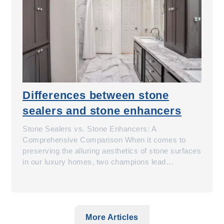
Differences between stone
sealers and stone enhancers
Stone Sealers vs. Stone Enhancers: A
Comprehensive Comparison When it comes to
preserving the alluring aesthetics of stone surfaces
in our luxury homes, two champions lead…
More Articles