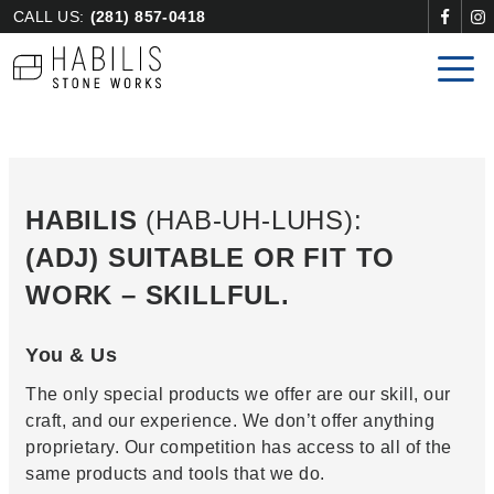
CALL US:
(281) 857-0418
HABILIS
(HAB-UH-LUHS):
(ADJ) SUITABLE OR FIT TO
WORK – SKILLFUL.
You & Us
The only special products we offer are our skill, our
craft, and our experience. We don’t offer anything
proprietary. Our competition has access to all of the
same products and tools that we do.