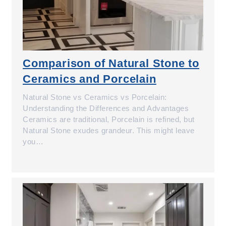
Comparison of Natural Stone to
Ceramics and Porcelain
Natural Stone vs Ceramics vs Porcelain:
Understanding the Differences and Advantages
Ceramics are traditional, Porcelain is refined, but
Natural Stone exudes grandeur. This might leave
you…