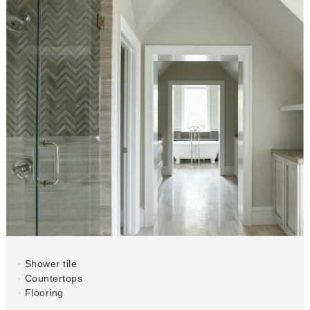
Shower tile
Countertops
Flooring