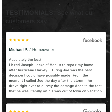
TESTIMONIALS.
See what our
customers say
Michael P.
Homeowner
Absolutely the best!
I hired Joseph Locks of Habilis to repair my home
after hurricane Harvey… Hiring Joe was the best
decision I could have possibly made. From the
moment I called Joe the day after the storm – he
drove right over to survey the damage despite the fact
that he was literally on his way out of town on vacation
– all the way through the final touches, Joe went far
above and beyond anything I would expect from even
the best of contractors. In addition to his overall