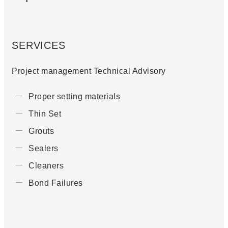
SERVICES
Project management Technical Advisory
Proper setting materials
Thin Set
Grouts
Sealers
Cleaners
Bond Failures