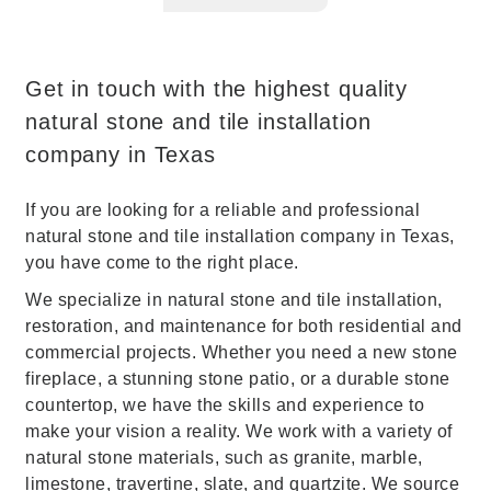
Get in touch with the highest quality
natural stone and tile installation
company in Texas
If you are looking for a reliable and professional
natural stone and tile installation company in Texas,
you have come to the right place.
We specialize in natural stone and tile installation,
restoration, and maintenance for both residential and
commercial projects. Whether you need a new stone
fireplace, a stunning stone patio, or a durable stone
countertop, we have the skills and experience to
make your vision a reality. We work with a variety of
natural stone materials, such as granite, marble,
limestone, travertine, slate, and quartzite. We source