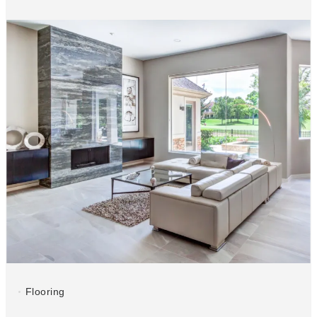
Flooring