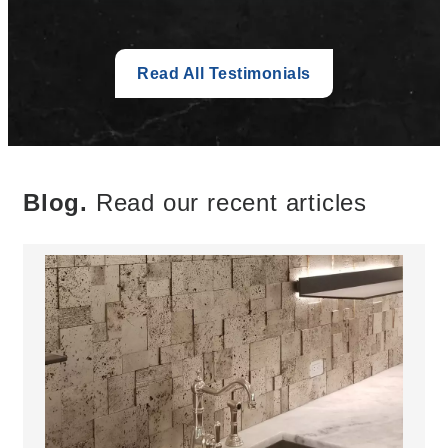
Read All Testimonials
Blog.
Read our recent articles