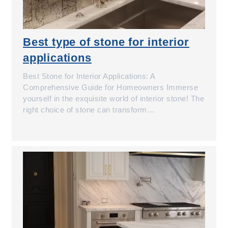
Best type of stone for interior
applications
Best Stone for Interior Applications: A
Comprehensive Guide for Homeowners Immerse
yourself in the exquisite world of interior stone! The
right choice of stone can transform…