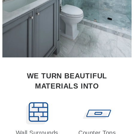
WE TURN BEAUTIFUL
MATERIALS INTO
Wall Surrounds
Counter Tops