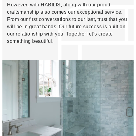
However, with HABILIS, along with our proud
craftsmanship also comes our exceptional service.
From our first conversations to our last, trust that you
will be in great hands. Our future success is built on
our relationship with you. Together let’s create
something beautiful.