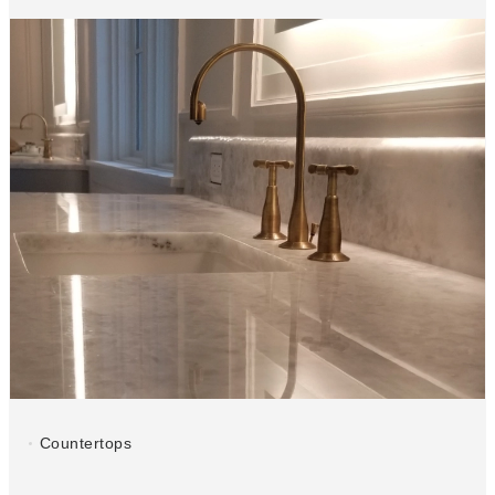
Countertops