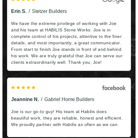
commitment, he and his team were extremely
professional, trustworthy and they were even punctual
Erin S.
Stetzer Builders
– I did not have to wait for one of them to arrive even
a single time. In the end, the work was finished quickly
We have the extreme privilege of working with Joe
and was of extremely high quality – my house is
and his team at HABILIS Stone Works. Joe is in
beautiful again!!! So if you have the opportunity to hire
complete control of his projects, attentive to the finer
Joe, just do it.”
details, and most importantly, a great communicator.
From start to finish Joe stands in front of and behind
his work. We are truly grateful that Joe can serve our
clients extraordinarily well. Thank you, Joe!
Jeannine N.
Gabriel Home Builders
Joe is our go-to guy! His team at Habilis does
beautiful work, they are reliable, honest and efficient.
We proudly partner with Habilis as often as we can.