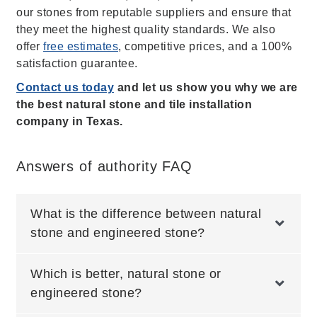
our stones from reputable suppliers and ensure that
they meet the highest quality standards. We also
offer
free estimates
, competitive prices, and a 100%
satisfaction guarantee.
Contact us today
and let us show you why we are
the best natural stone and tile installation
company in Texas.
Answers of authority FAQ
What is the difference between natural
stone and engineered stone?
Which is better, natural stone or
engineered stone?