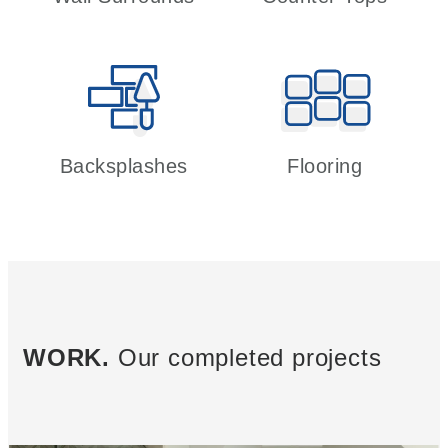
Backsplashes
Flooring
WORK.
Our completed projects