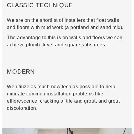
CLASSIC TECHNIQUE
We are on the shortlist of installers that float walls
and floors with mud work (a portland and sand mix).
The advantage to this is on walls and floors we can
achieve plumb, level and square substrates.
MODERN
We utilize as much new tech as possible to help
mitigate common installation problems like
efflorescence, cracking of tile and grout, and grout
discoloration.