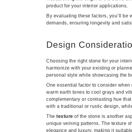
product for your interior applications.
By evaluating these factors, you’ll be 
demands, ensuring longevity and satisf
Design Consideratio
Choosing the right stone for your inter
harmonize with your existing or planned
personal style while showcasing the be
One essential factor to consider when 
warm earth tones to cool grays and vi
complementary or contrasting hue that 
with a traditional or rustic design, wh
The
texture
of the stone is another as
unique veining patterns. The texture 
elegance and luxury, making it suitable