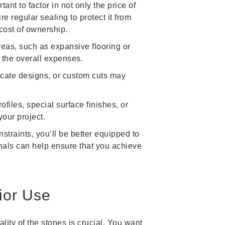
ant to factor in not only the price of
 regular sealing to protect it from
cost of ownership.
areas, such as expansive flooring or
 the overall expenses.
ricate designs, or custom cuts may
iles, special surface finishes, or
our project.
traints, you’ll be better equipped to
onals can help ensure that you achieve
rior Use
ality of the stones is crucial. You want