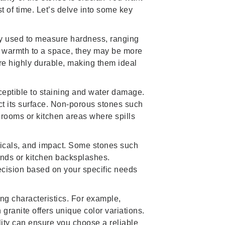
t of time. Let’s delve into some key
ly used to measure hardness, ranging
nd warmth to a space, they may be more
are highly durable, making them ideal
eptible to staining and water damage.
ct its surface. Non-porous stones such
throoms or kitchen areas where spills
micals, and impact. Some stones such
unds or kitchen backsplashes.
ecision based on your specific needs
ing characteristics. For example,
granite offers unique color variations.
lity can ensure you choose a reliable