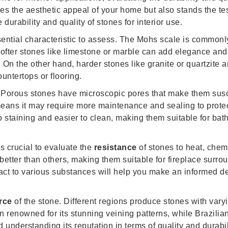
es the aesthetic appeal of your home but also stands the tes
durability and quality of stones for interior use.
sential characteristic to assess. The Mohs scale is common
e softer stones like limestone or marble can add elegance a
 On the other hand, harder stones like granite or quartzite 
ountertops or flooring.
 Porous stones have microscopic pores that make them susc
 means it may require more maintenance and sealing to prote
to staining and easier to clean, making them suitable for ba
’s crucial to evaluate the
resistance
of stones to heat, che
better than others, making them suitable for fireplace surro
act to various substances will help you make an informed d
rce
of the stone. Different regions produce stones with vary
 renowned for its stunning veining patterns, while Brazilian 
 understanding its reputation in terms of quality and durabi