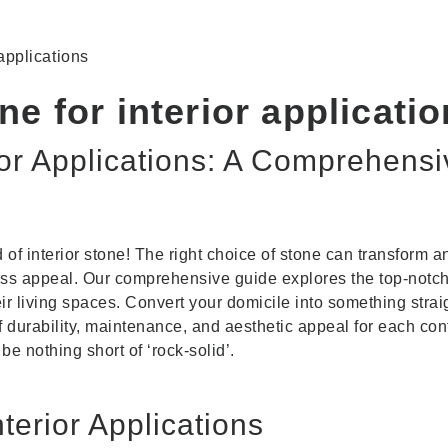
 applications
ne for interior applicati
ior Applications: A Comprehensi
d of interior stone! The right choice of stone can transform
ess appeal. Our comprehensive guide explores the top-notc
heir living spaces. Convert your domicile into something str
of durability, maintenance, and aesthetic appeal for each cont
 be nothing short of ‘rock-solid’.
nterior Applications