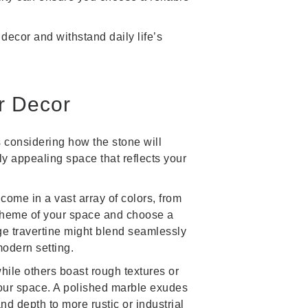
decor and withstand daily life’s
r Decor
s considering how the stone will
ly appealing space that reflects your
 come in a vast array of colors, from
scheme of your space and choose a
ge travertine might blend seamlessly
modern setting.
ile others boast rough textures or
your space. A polished marble exudes
nd depth to more rustic or industrial