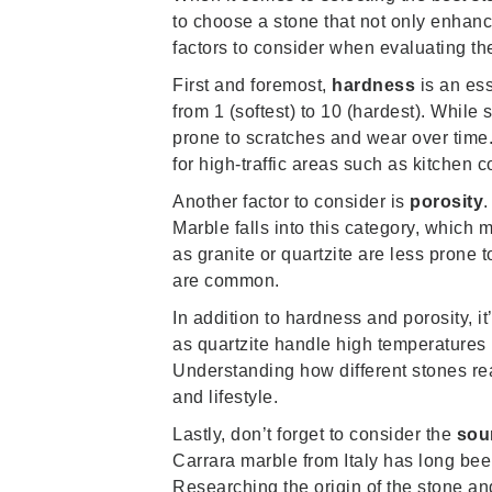
to choose a stone that not only enhanc
factors to consider when evaluating the 
First and foremost,
hardness
is an es
from 1 (softest) to 10 (hardest). Whil
prone to scratches and wear over time.
for high-traffic areas such as kitchen c
Another factor to consider is
porosity
.
Marble falls into this category, which
as granite or quartzite are less prone 
are common.
In addition to hardness and porosity, it
as quartzite handle high temperatures 
Understanding how different stones re
and lifestyle.
Lastly, don’t forget to consider the
sou
Carrara marble from Italy has long been
Researching the origin of the stone and