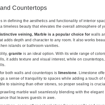
 and Countertops
s in defining the aesthetics and functionality of interior sp
g a timeless beauty that elevates the overall atmosphere of 
stinctive veining, Marble is a popular choice for
walls a
t adds depth and character to any room. It also works beauti
tchen islands or bathroom vanities.
ility,
granite
is an ideal option. With its wide range of colo
it adds texture and visual interest, while on countertops, i
lls.
or both walls and countertops is
limestone
. Limestone offe
ings a sense of tranquility to spaces while adding a touch of 
ble to staining than other stones, so proper sealing is cruci
 sprawling marble wall seamlessly blending with the elegan
ance that leaves guests in awe.