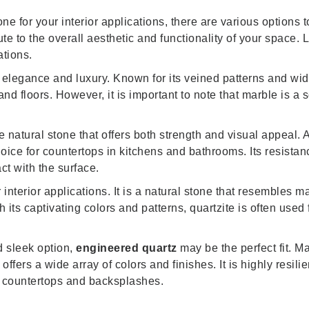
e for your interior applications, there are various options t
ute to the overall aesthetic and functionality of your space.
ations.
 elegance and luxury. Known for its veined patterns and wid
nd floors. However, it is important to note that marble is a 
e natural stone that offers both strength and visual appeal. A
hoice for countertops in kitchens and bathrooms. Its resistan
t with the surface.
interior applications. It is a natural stone that resembles ma
 its captivating colors and patterns, quartzite is often used
d sleek option,
engineered quartz
may be the perfect fit. 
ffers a wide array of colors and finishes. It is highly resili
en countertops and backsplashes.