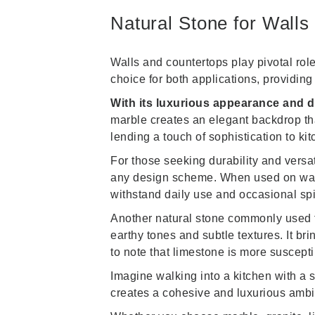
Natural Stone for Walls
Walls and countertops play pivotal role
choice for both applications, providin
With its luxurious appearance and di
marble creates an elegant backdrop tha
lending a touch of sophistication to ki
For those seeking durability and versat
any design scheme. When used on walls, 
withstand daily use and occasional spi
Another natural stone commonly used f
earthy tones and subtle textures. It br
to note that limestone is more suscepti
Imagine walking into a kitchen with a
creates a cohesive and luxurious ambi