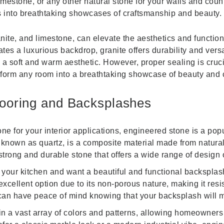
mestone, or any other natural stone for your walls and coun
s into breathtaking showcases of craftsmanship and beauty.
nite, and limestone, can elevate the aesthetics and function
es a luxurious backdrop, granite offers durability and versat
 a soft and warm aesthetic. However, proper sealing is cruc
sform any room into a breathtaking showcase of beauty and 
looring and Backsplashes
ne for your interior applications, engineered stone is a popu
known as quartz, is a composite material made from natural 
strong and durable stone that offers a wide range of design 
 your kitchen and want a beautiful and functional backspla
cellent option due to its non-porous nature, making it resis
an have peace of mind knowing that your backsplash will ma
 a vast array of colors and patterns, allowing homeowners to