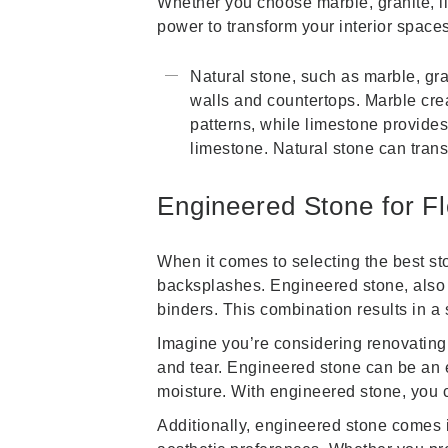
Whether you choose marble, granite, li
power to transform your interior space
Natural stone, such as marble, gra
walls and countertops. Marble creat
patterns, while limestone provides
limestone. Natural stone can tran
Engineered Stone for F
When it comes to selecting the best sto
backsplashes. Engineered stone, also 
binders. This combination results in a 
Imagine you’re considering renovating
and tear. Engineered stone can be an ex
moisture. With engineered stone, you c
Additionally, engineered stone comes in