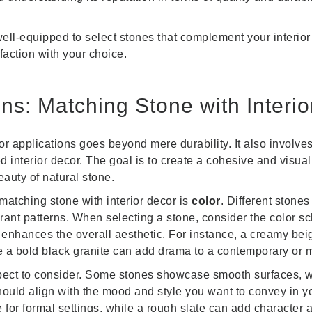
well-equipped to select stones that complement your interior 
action with your choice.
ns: Matching Stone with Interio
ior applications goes beyond mere durability. It also involve
 interior decor. The goal is to create a cohesive and visual
auty of natural stone.
matching stone with interior decor is
color
. Different stones
brant patterns. When selecting a stone, consider the color 
enhances the overall aesthetic. For instance, a creamy bei
ile a bold black granite can add drama to a contemporary or 
pect to consider. Some stones showcase smooth surfaces, wh
should align with the mood and style you want to convey in 
 for formal settings, while a rough slate can add character a