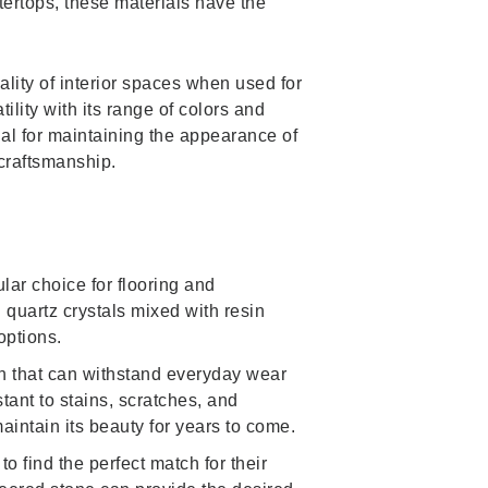
tertops, these materials have the
ality of interior spaces when used for
ility with its range of colors and
ial for maintaining the appearance of
craftsmanship.
lar choice for flooring and
quartz crystals mixed with resin
options.
sh that can withstand everyday wear
tant to stains, scratches, and
intain its beauty for years to come.
 find the perfect match for their