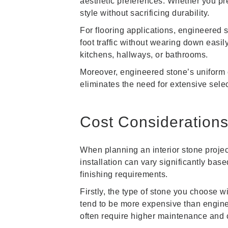
aesthetic preferences. Whether you pre
style without sacrificing durability.
For flooring applications, engineered 
foot traffic without wearing down easily
kitchens, hallways, or bathrooms.
Moreover, engineered stone’s uniform c
eliminates the need for extensive selec
Cost Considerations 
When planning an interior stone projec
installation can vary significantly bas
finishing requirements.
Firstly, the type of stone you choose wi
tend to be more expensive than enginee
often require higher maintenance and 