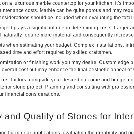
on a luxurious marble countertop for your kitchen, it’s import
maintenance costs. Marble can be quite porous and may require
onsiderations should be included when evaluating the total 
oject plays a significant role in determining costs. Larger 
ll naturally require more material and consequently increase
costs when estimating your budget. Complex installations, int
eased time and effort required by skilled craftsmen.
omization or finishing work you may desire. Custom edge prof
overall cost but may enhance the final aesthetic appeal of y
 cost factors alongside your desired outcome and budget cons
erior stone project. Planning and consulting with professi
ur financial considerations.
y and Quality of Stones for Inte
e for interior applications, evaluating the durability and qu