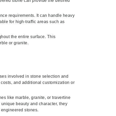
neered stone can provide the desired
nance requirements. It can handle heavy
able for high-traffic areas such as
hout the entire surface. This
ble or granite.
nses involved in stone selection and
r costs, and additional customization or
nes like marble, granite, or travertine
r unique beauty and character, they
 engineered stones.