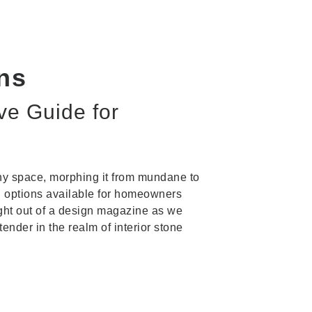
ons
ve Guide for
 any space, morphing it from mundane to
h options available for homeowners
aight out of a design magazine as we
ender in the realm of interior stone