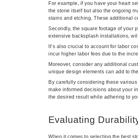
For example, if you have your heart set 
the stone itself but also the ongoing 
stains and etching. These additional c
Secondly, the square footage of your pr
extensive backsplash installations, wi
It’s also crucial to account for labor 
incur higher labor fees due to the incr
Moreover, consider any additional cust
unique design elements can add to the 
By carefully considering these various
make informed decisions about your int
the desired result while adhering to yo
Evaluating Durabilit
When it comes to selecting the best ston