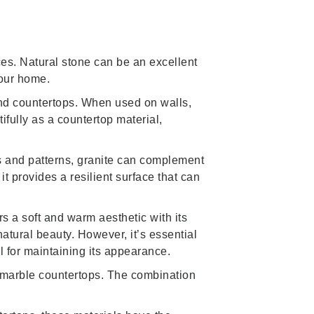
aces. Natural stone can be an excellent
your home.
nd countertops. When used on walls,
fully as a countertop material,
rs and patterns, granite can complement
t provides a resilient surface that can
rs a soft and warm aesthetic with its
natural beauty. However, it’s essential
al for maintaining its appearance.
t marble countertops. The combination