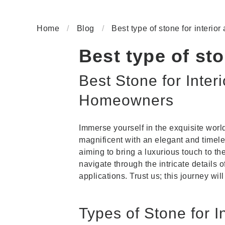
Home
/
Blog
/
Best type of stone for interior
Best type of sto
Best Stone for Inter
Homeowners
Immerse yourself in the exquisite worl
magnificent with an elegant and timel
aiming to bring a luxurious touch to t
navigate through the intricate details 
applications. Trust us; this journey will
Types of Stone for I