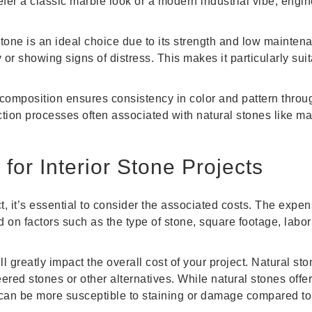
fer a classic marble look or a modern industrial vibe, engi
stone is an ideal choice due to its strength and low mainte
 or showing signs of distress. This makes it particularly suit
omposition ensures consistency in color and pattern throug
tion processes often associated with natural stones like mar
for Interior Stone Projects
t, it’s essential to consider the associated costs. The expe
ed on factors such as the type of stone, square footage, labo
ll greatly impact the overall cost of your project. Natural sto
red stones or other alternatives. While natural stones offe
can be more susceptible to staining or damage compared to