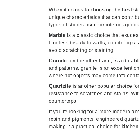
When it comes to choosing the best ston
unique characteristics that can contrib
types of stones used for interior applic
Marble
is a classic choice that exudes
timeless beauty to walls, countertops, a
avoid scratching or staining.
Granite
, on the other hand, is a durabl
and patterns, granite is an excellent c
where hot objects may come into contac
Quartzite
is another popular choice for 
resistance to scratches and stains. With
countertops.
If you’re looking for a more modern an
resin and pigments, engineered quartz o
making it a practical choice for kitch