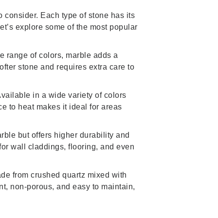
o consider. Each type of stone has its
 Let’s explore some of the most popular
e range of colors, marble adds a
softer stone and requires extra care to
vailable in a wide variety of colors
ce to heat makes it ideal for areas
rble but offers higher durability and
 for wall claddings, flooring, and even
Made from crushed quartz mixed with
ent, non-porous, and easy to maintain,