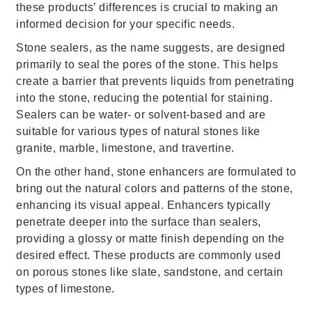
these products’ differences is crucial to making an
informed decision for your specific needs.
Stone sealers, as the name suggests, are designed
primarily to seal the pores of the stone. This helps
create a barrier that prevents liquids from penetrating
into the stone, reducing the potential for staining.
Sealers can be water- or solvent-based and are
suitable for various types of natural stones like
granite, marble, limestone, and travertine.
On the other hand, stone enhancers are formulated to
bring out the natural colors and patterns of the stone,
enhancing its visual appeal. Enhancers typically
penetrate deeper into the surface than sealers,
providing a glossy or matte finish depending on the
desired effect. These products are commonly used
on porous stones like slate, sandstone, and certain
types of limestone.