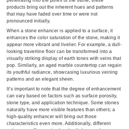
penetrating into the pores of the stone, these
products bring out the inherent hues and patterns
that may have faded over time or were not
pronounced initially.
When a stone enhancer is applied to a surface, it
enhances the color saturation of the stone, making it
appear more vibrant and livelier. For example, a dull-
looking travertine floor can be transformed into a
visually striking display of earth tones with veins that
pop. Similarly, an aged marble countertop can regain
its youthful radiance, showcasing luxurious veining
patterns and an elegant sheen.
It’s important to note that the degree of enhancement
can vary based on factors such as surface porosity,
stone type, and application technique. Some stones
naturally have more visible features than others; a
high-quality enhancer will bring out those
characteristics even more. Additionally, different