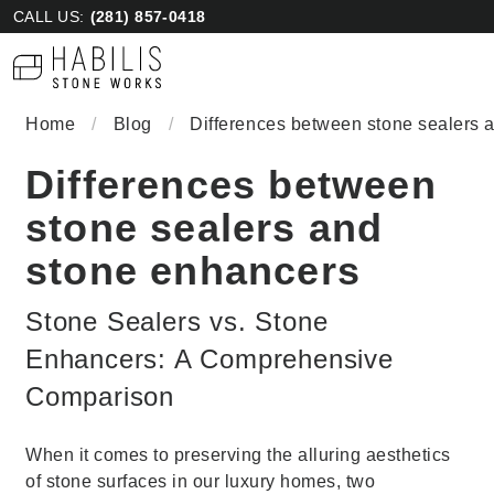
CALL US:
(281) 857-0418
Home
/
Blog
/
Differences between stone sealers 
Differences between
stone sealers and
stone enhancers
Stone Sealers vs. Stone
Enhancers: A Comprehensive
Comparison
When it comes to preserving the alluring aesthetics
of stone surfaces in our luxury homes, two