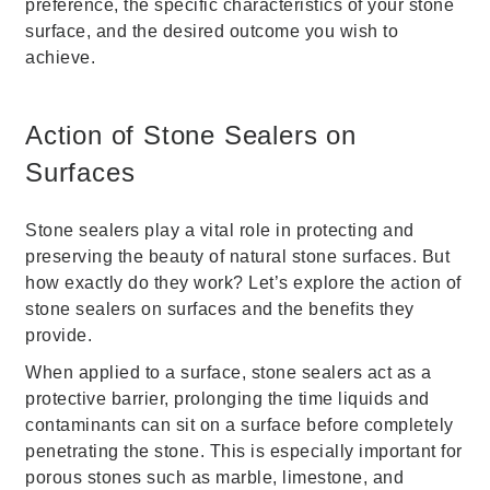
preference, the specific characteristics of your stone
surface, and the desired outcome you wish to
achieve.
Action of Stone Sealers on
Surfaces
Stone sealers play a vital role in protecting and
preserving the beauty of natural stone surfaces. But
how exactly do they work? Let’s explore the action of
stone sealers on surfaces and the benefits they
provide.
When applied to a surface, stone sealers act as a
protective barrier, prolonging the time liquids and
contaminants can sit on a surface before completely
penetrating the stone. This is especially important for
porous stones such as marble, limestone, and