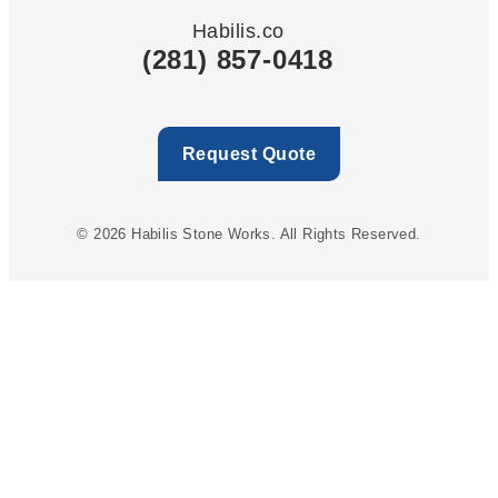
Habilis.co
(281) 857-0418
Request Quote
© 2026 Habilis Stone Works. All Rights Reserved.