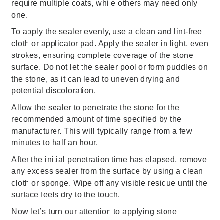
require multiple coats, while others may need only
one.
To apply the sealer evenly, use a clean and lint-free
cloth or applicator pad. Apply the sealer in light, even
strokes, ensuring complete coverage of the stone
surface. Do not let the sealer pool or form puddles on
the stone, as it can lead to uneven drying and
potential discoloration.
Allow the sealer to penetrate the stone for the
recommended amount of time specified by the
manufacturer. This will typically range from a few
minutes to half an hour.
After the initial penetration time has elapsed, remove
any excess sealer from the surface by using a clean
cloth or sponge. Wipe off any visible residue until the
surface feels dry to the touch.
Now let’s turn our attention to applying stone