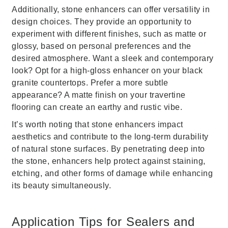
Additionally, stone enhancers can offer versatility in
design choices. They provide an opportunity to
experiment with different finishes, such as matte or
glossy, based on personal preferences and the
desired atmosphere. Want a sleek and contemporary
look? Opt for a high-gloss enhancer on your black
granite countertops. Prefer a more subtle
appearance? A matte finish on your travertine
flooring can create an earthy and rustic vibe.
It’s worth noting that stone enhancers impact
aesthetics and contribute to the long-term durability
of natural stone surfaces. By penetrating deep into
the stone, enhancers help protect against staining,
etching, and other forms of damage while enhancing
its beauty simultaneously.
Application Tips for Sealers and