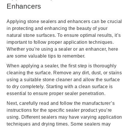
Enhancers
Applying stone sealers and enhancers can be crucial
in protecting and enhancing the beauty of your
natural stone surfaces. To ensure optimal results, it’s
important to follow proper application techniques.
Whether you’re using a sealer or an enhancer, here
are some valuable tips to remember.
When applying a sealer, the first step is thoroughly
cleaning the surface. Remove any dirt, dust, or stains
using a suitable stone cleaner and allow the surface
to dry completely. Starting with a clean surface is
essential to ensure proper sealer penetration.
Next, carefully read and follow the manufacturer’s
instructions for the specific sealer product you’re
using. Different sealers may have varying application
techniques and drying times. Some sealers may