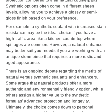
protection compared to their natural counterparts.
Synthetic options often come in different sheen
levels, allowing you to achieve a glossy or semi-
gloss finish based on your preference.
For example, a synthetic sealant with increased stain
resistance may be the ideal choice if you have a
high-traffic area like a kitchen countertop where
spillages are common. However, a natural enhancer
may better suit your needs if you are working with an
antique stone piece that requires a more rustic and
aged appearance.
There is an ongoing debate regarding the merits of
natural versus synthetic sealants and enhancers.
Some argue that natural products offer a more
authentic and environmentally friendly option, while
others assign a higher value to the synthetic
formulas’ advanced protection and longevity.
Ultimately, the choice comes down to personal