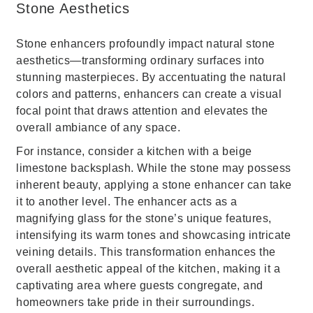
Stone Aesthetics
Stone enhancers profoundly impact natural stone
aesthetics—transforming ordinary surfaces into
stunning masterpieces. By accentuating the natural
colors and patterns, enhancers can create a visual
focal point that draws attention and elevates the
overall ambiance of any space.
For instance, consider a kitchen with a beige
limestone backsplash. While the stone may possess
inherent beauty, applying a stone enhancer can take
it to another level. The enhancer acts as a
magnifying glass for the stone’s unique features,
intensifying its warm tones and showcasing intricate
veining details. This transformation enhances the
overall aesthetic appeal of the kitchen, making it a
captivating area where guests congregate, and
homeowners take pride in their surroundings.