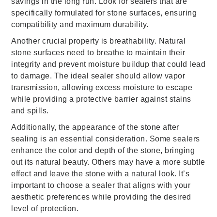
savings in the long run. Look for sealers that are
specifically formulated for stone surfaces, ensuring
compatibility and maximum durability.
Another crucial property is breathability. Natural
stone surfaces need to breathe to maintain their
integrity and prevent moisture buildup that could lead
to damage. The ideal sealer should allow vapor
transmission, allowing excess moisture to escape
while providing a protective barrier against stains
and spills.
Additionally, the appearance of the stone after
sealing is an essential consideration. Some sealers
enhance the color and depth of the stone, bringing
out its natural beauty. Others may have a more subtle
effect and leave the stone with a natural look. It’s
important to choose a sealer that aligns with your
aesthetic preferences while providing the desired
level of protection.