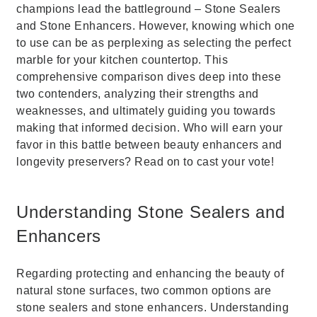
champions lead the battleground – Stone Sealers
and Stone Enhancers. However, knowing which one
to use can be as perplexing as selecting the perfect
marble for your kitchen countertop. This
comprehensive comparison dives deep into these
two contenders, analyzing their strengths and
weaknesses, and ultimately guiding you towards
making that informed decision. Who will earn your
favor in this battle between beauty enhancers and
longevity preservers? Read on to cast your vote!
Understanding Stone Sealers and
Enhancers
Regarding protecting and enhancing the beauty of
natural stone surfaces, two common options are
stone sealers and stone enhancers. Understanding