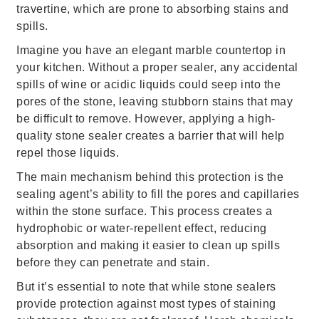
travertine, which are prone to absorbing stains and
spills.
Imagine you have an elegant marble countertop in
your kitchen. Without a proper sealer, any accidental
spills of wine or acidic liquids could seep into the
pores of the stone, leaving stubborn stains that may
be difficult to remove. However, applying a high-
quality stone sealer creates a barrier that will help
repel those liquids.
The main mechanism behind this protection is the
sealing agent’s ability to fill the pores and capillaries
within the stone surface. This process creates a
hydrophobic or water-repellent effect, reducing
absorption and making it easier to clean up spills
before they can penetrate and stain.
But it’s essential to note that while stone sealers
provide protection against most types of staining