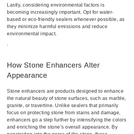
Lastly, considering environmental factors is
becoming increasingly important. Opt for water-
based or eco-friendly sealers whenever possible, as
they minimize harmful emissions and reduce
environmental impact.
.
How Stone Enhancers Alter
Appearance
Stone enhancers are products designed to enhance
the natural beauty of stone surfaces, such as marble,
granite, or travertine. Unlike sealers that primarily
focus on protecting stone from stains and damage,
enhancers go a step further by intensifying the colors
and enriching the stone’s overall appearance. By