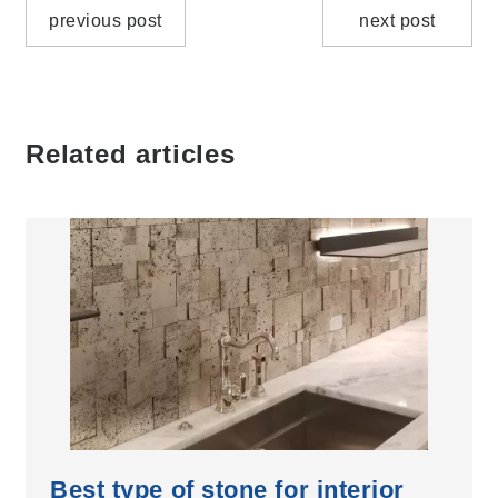
previous post
next post
Related articles
Best type of stone for interior