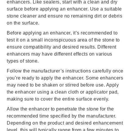
enhancers. Like sealers, start with a clean and dry
surface before applying an enhancer. Use a suitable
stone cleaner and ensure no remaining dirt or debris
on the surface.
Before applying an enhancer, it’s recommended to
test it on a small inconspicuous area of the stone to
ensure compatibility and desired results. Different
enhancers may have different effects on various
types of stone.
Follow the manufacturer’s instructions carefully once
you’re ready to apply the enhancer. Some enhancers
may need to be shaken or stirred before use. Apply
the enhancer using a clean cloth or applicator pad,
making sure to cover the entire surface evenly.
Allow the enhancer to penetrate the stone for the
recommended time specified by the manufacturer.
Depending on the product and desired enhancement
level, this will typically range from a few minutes to