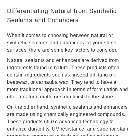
Differentiating Natural from Synthetic
Sealants and Enhancers
When it comes to choosing between natural or
synthetic sealants and enhancers for your stone
surfaces, there are some key factors to consider.
Natural sealants and enhancers are derived from
ingredients found in nature. These products often
contain ingredients such as linseed oil, tung oil,
beeswax, or carnauba wax. They tend to have a
more traditional approach in terms of formulation and
offer a natural matte or satin finish to the stone.
On the other hand, synthetic sealants and enhancers
are made using chemically engineered compounds.
These products utilize advanced technology to
enhance durability, UV resistance, and superior stain