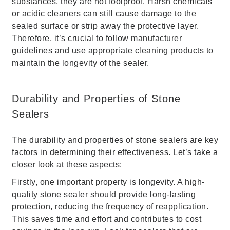
substances, they are not foolproof. Harsh chemicals
or acidic cleaners can still cause damage to the
sealed surface or strip away the protective layer.
Therefore, it’s crucial to follow manufacturer
guidelines and use appropriate cleaning products to
maintain the longevity of the sealer.
Durability and Properties of Stone
Sealers
The durability and properties of stone sealers are key
factors in determining their effectiveness. Let’s take a
closer look at these aspects:
Firstly, one important property is longevity. A high-
quality stone sealer should provide long-lasting
protection, reducing the frequency of reapplication.
This saves time and effort and contributes to cost