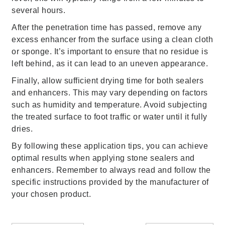
several hours.
After the penetration time has passed, remove any
excess enhancer from the surface using a clean cloth
or sponge. It’s important to ensure that no residue is
left behind, as it can lead to an uneven appearance.
Finally, allow sufficient drying time for both sealers
and enhancers. This may vary depending on factors
such as humidity and temperature. Avoid subjecting
the treated surface to foot traffic or water until it fully
dries.
By following these application tips, you can achieve
optimal results when applying stone sealers and
enhancers. Remember to always read and follow the
specific instructions provided by the manufacturer of
your chosen product.