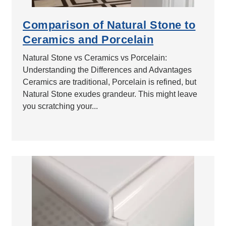
Comparison of Natural Stone to
Ceramics and Porcelain
Natural Stone vs Ceramics vs Porcelain:
Understanding the Differences and Advantages
Ceramics are traditional, Porcelain is refined, but
Natural Stone exudes grandeur. This might leave
you scratching your...