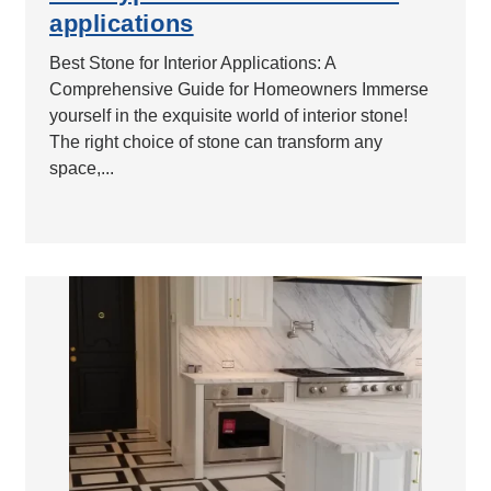
applications
Best Stone for Interior Applications: A
Comprehensive Guide for Homeowners Immerse
yourself in the exquisite world of interior stone!
The right choice of stone can transform any
space,...