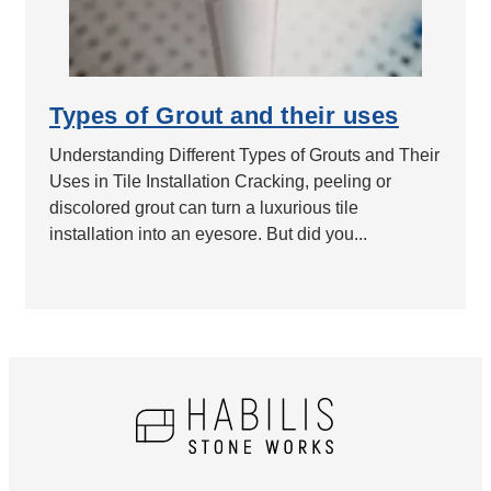
Types of Grout and their uses
Understanding Different Types of Grouts and Their
Uses in Tile Installation Cracking, peeling or
discolored grout can turn a luxurious tile
installation into an eyesore. But did you...