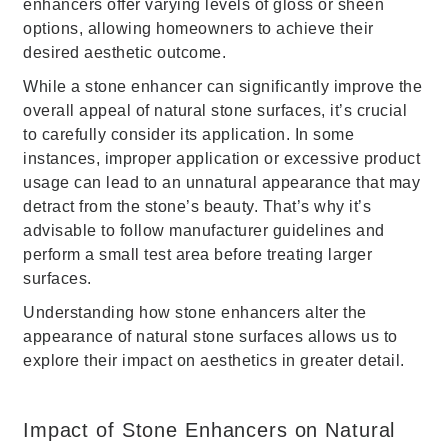
enhancers offer varying levels of gloss or sheen
options, allowing homeowners to achieve their
desired aesthetic outcome.
While a stone enhancer can significantly improve the
overall appeal of natural stone surfaces, it’s crucial
to carefully consider its application. In some
instances, improper application or excessive product
usage can lead to an unnatural appearance that may
detract from the stone’s beauty. That’s why it’s
advisable to follow manufacturer guidelines and
perform a small test area before treating larger
surfaces.
Understanding how stone enhancers alter the
appearance of natural stone surfaces allows us to
explore their impact on aesthetics in greater detail.
Impact of Stone Enhancers on Natural